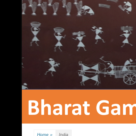
Home
»
India