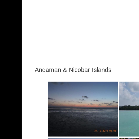
Andaman & Nicobar Islands