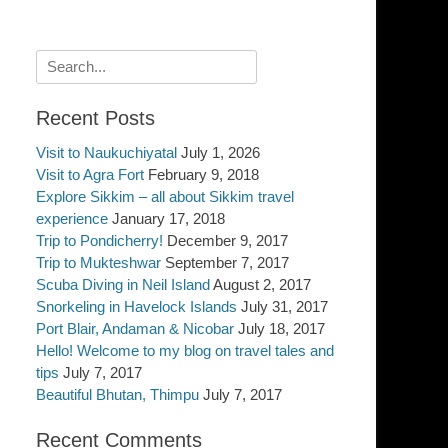
Search
for:
Recent Posts
Visit to Naukuchiyatal
July 1, 2026
Visit to Agra Fort
February 9, 2018
Explore Sikkim – all about Sikkim travel
experience
January 17, 2018
Trip to Pondicherry!
December 9, 2017
Trip to Mukteshwar
September 7, 2017
Scuba Diving in Neil Island
August 2, 2017
Snorkeling in Havelock Islands
July 31, 2017
Port Blair, Andaman & Nicobar
July 18, 2017
Hello! Welcome to my blog on travel tales and
tips
July 7, 2017
Beautiful Bhutan, Thimpu
July 7, 2017
Recent Comments