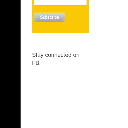
Stay connected on
FB!