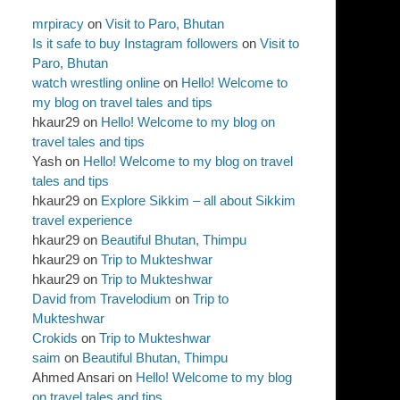
mrpiracy
on
Visit to Paro, Bhutan
Is it safe to buy Instagram followers
on
Visit to
Paro, Bhutan
watch wrestling online
on
Hello! Welcome to
my blog on travel tales and tips
hkaur29
on
Hello! Welcome to my blog on
travel tales and tips
Yash
on
Hello! Welcome to my blog on travel
tales and tips
hkaur29
on
Explore Sikkim – all about Sikkim
travel experience
hkaur29
on
Beautiful Bhutan, Thimpu
hkaur29
on
Trip to Mukteshwar
hkaur29
on
Trip to Mukteshwar
David from Travelodium
on
Trip to
Mukteshwar
Crokids
on
Trip to Mukteshwar
saim
on
Beautiful Bhutan, Thimpu
Ahmed Ansari
on
Hello! Welcome to my blog
on travel tales and tips