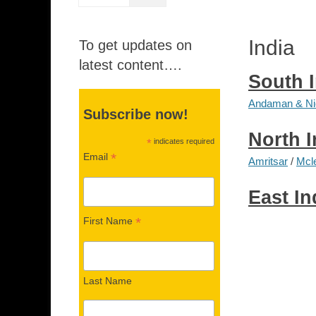
India
To get updates on
latest content….
South 
Andaman & Nic
Subscribe now!
North I
*
indicates required
*
Email
Amritsar
/
Mcl
East In
*
First Name
Last Name