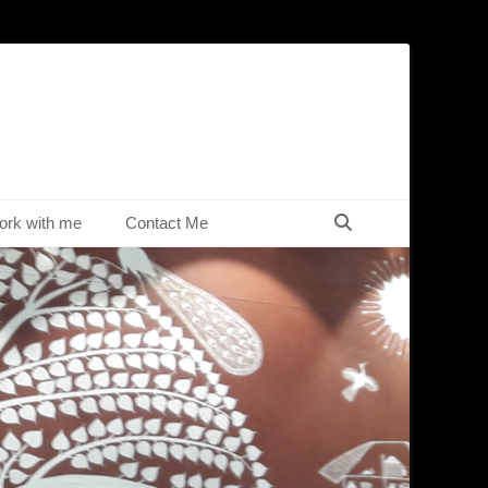
Search
rk with me
Contact Me