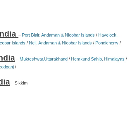
India
–
Port Blair, Andaman & Nicobar Islands
/
Havelock,
obar Islands
/
Neil, Andaman & Nicobar Islands
/
Pondicherry
/
ndia
–
Mukteshwar,Uttarakhand
/
Hemkund Sahib, Himalayas
/
eodganj
/
dia
– Sikkim