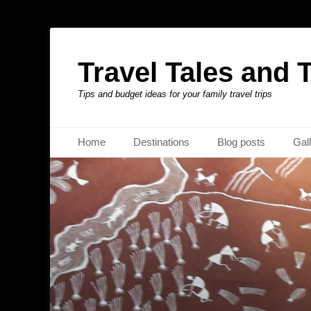
Travel Tales and 
Tips and budget ideas for your family travel trips
Primary Menu
Skip
Home
Destinations
Blog posts
Gal
to
content