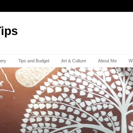
Tips
lery
Tips and Budget
Art & Culture
About Me
Wo