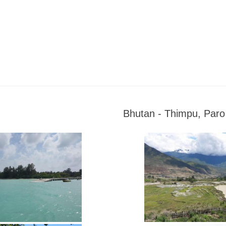
Bhutan - Thimpu, Par