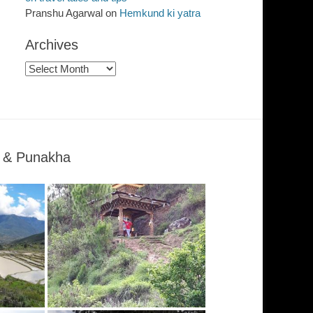
Pranshu Agarwal
on
Hemkund ki yatra
Archives
Archives
o & Punakha