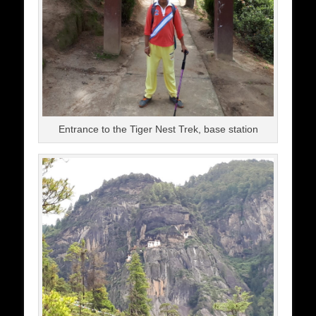
Entrance to the Tiger Nest Trek, base station