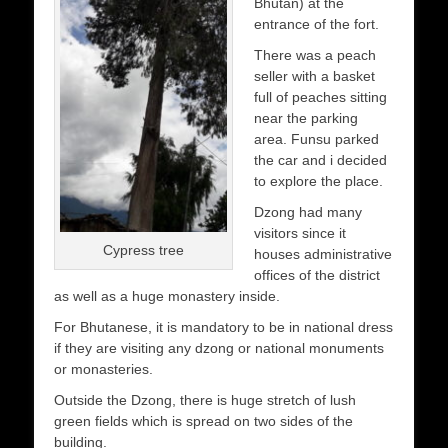
Bhutan) at the
entrance of the fort.
There was a peach
seller with a basket
full of peaches sitting
near the parking
area. Funsu parked
the car and i decided
to explore the place.
Dzong had many
visitors since it
Cypress tree
houses administrative
offices of the district
as well as a huge monastery inside.
For Bhutanese, it is mandatory to be in national dress
if they are visiting any dzong or national monuments
or monasteries.
Outside the Dzong, there is huge stretch of lush
green fields which is spread on two sides of the
building.