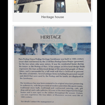
Heritage house