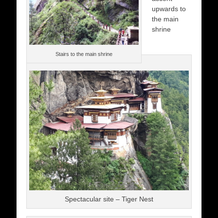
upwards to
the main
shrine
Stairs to the main shrine
Spectacular site – Tiger Nest