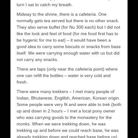
turn I sat to catch my breath.
Midway to the shrine, there is a cafeteria. One
normally gets tea served but there is no other snack.
They also serve buffet (for Nu 300 each) but I did not
like the look and feel of food (for me food first has to
be hygenic for me to eat) – it would have been a
good idea to carry some biscuits or snacks from base
itself. We were carrying enough water with us but did
not carry any snacks.
There are taps (only near the cafeteria point) where
one can refill the bottles – water is very cold and
fresh.
There were many trekkers – I met many people of
Indian, Bhutanese, Englilsh, American, Korean origin.
Some people were very fit and were able to trek (both
up and down in 2 hours – I met a local pony owner
who was carrying goods to the monastery for the
monks. When we were trekking down, he was
trekking up and before we could reach base, he was
already trekking down and reached base before us)