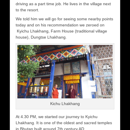
driving as a part time job. He lives in the village next
to the resort.
We told him we will go for seeing some nearby points
today and on his recommendation we zeroed on
Kyichu Lhakhang, Farm House (traditional village
house), Dungtse Lhakhang.
Kichu Lhakhang
At 4.30 PM, we started our journey to Kyichu
Lhakhang. It is one of the oldest and sacred temples
in Bhutan built around 7th century AD.