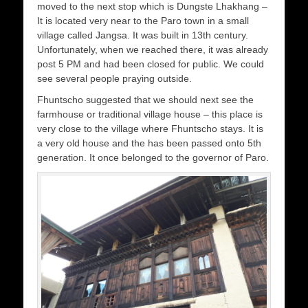
moved to the next stop which is Dungste Lhakhang –
It is located very near to the Paro town in a small
village called Jangsa. It was built in 13th century.
Unfortunately, when we reached there, it was already
post 5 PM and had been closed for public. We could
see several people praying outside.
Fhuntscho suggested that we should next see the
farmhouse or traditional village house – this place is
very close to the village where Fhuntscho stays. It is
a very old house and the has been passed onto 5th
generation. It once belonged to the governor of Paro.