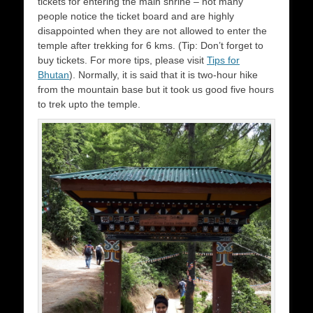
tickets for entering the main shrine – not many
people notice the ticket board and are highly
disappointed when they are not allowed to enter the
temple after trekking for 6 kms. (Tip: Don’t forget to
buy tickets. For more tips, please visit
Tips for
Bhutan
). Normally, it is said that it is two-hour hike
from the mountain base but it took us good five hours
to trek upto the temple.