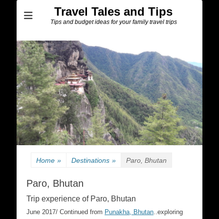
Travel Tales and Tips
Tips and budget ideas for your family travel trips
Home
»
Destinations
»
Paro, Bhutan
Paro, Bhutan
Trip experience of Paro, Bhutan
June 2017/ Continued from
Punakha, Bhutan
..exploring