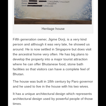
Heritage house
Fifth generation owner, Jigme Dorji, is a very kind
person and although it was very late, he showed us
around. He is now settled in Singapore but does visit
the ancestral home very often. He has big plans to
develop the property into a major tourist attraction
where he can offer Bhutanese food, stone bath
facilities so that visitors can have a complete feel of
Bhutan.
The house was built in 18th century by Paro governor
and he used to live in the house with his two wives.
It has a unique architectural design which represents
architectural design used by powerful people of those
times.