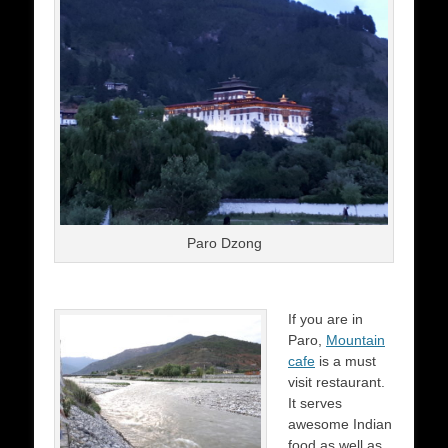
Paro Dzong
If you are in
Paro,
Mountain
cafe
is a must
visit restaurant.
It serves
awesome Indian
food as well as