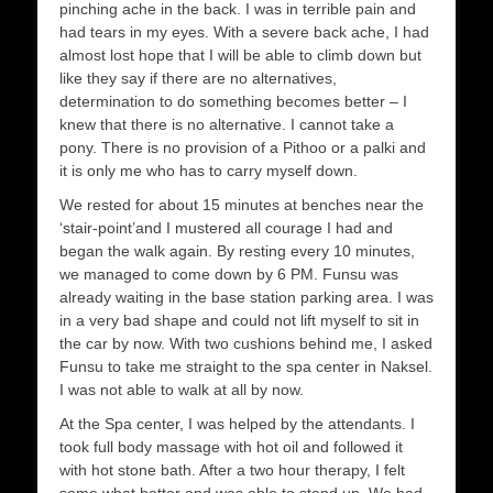
pinching ache in the back. I was in terrible pain and
had tears in my eyes. With a severe back ache, I had
almost lost hope that I will be able to climb down but
like they say if there are no alternatives,
determination to do something becomes better – I
knew that there is no alternative. I cannot take a
pony. There is no provision of a Pithoo or a palki and
it is only me who has to carry myself down.
We rested for about 15 minutes at benches near the
‘stair-point’and I mustered all courage I had and
began the walk again. By resting every 10 minutes,
we managed to come down by 6 PM. Funsu was
already waiting in the base station parking area. I was
in a very bad shape and could not lift myself to sit in
the car by now. With two cushions behind me, I asked
Funsu to take me straight to the spa center in Naksel.
I was not able to walk at all by now.
At the Spa center, I was helped by the attendants. I
took full body massage with hot oil and followed it
with hot stone bath. After a two hour therapy, I felt
some what better and was able to stand up. We had