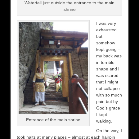
Waterfall just outside the entrance to the main
shrine
I was very
exhausted
but
somehow
kept going –
my back was
in terrible
shape and I
was scared
that I might
not collapse
with so much
pain but by
God’s grace
I kept
Entrance of the main shrine
walking.
On the way, I
took halts at many places – almost at each hairpin