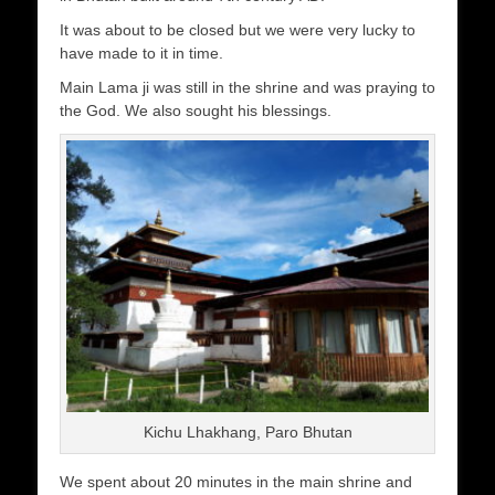
It was about to be closed but we were very lucky to
have made to it in time.
Main Lama ji was still in the shrine and was praying to
the God. We also sought his blessings.
Kichu Lhakhang, Paro Bhutan
We spent about 20 minutes in the main shrine and