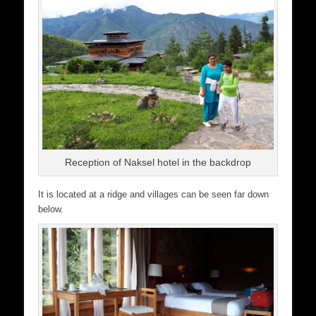
Reception of Naksel hotel in the backdrop
It is located at a ridge and villages can be seen far down
below.