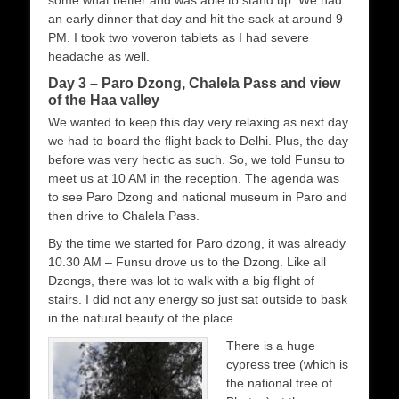
an early dinner that day and hit the sack at around 9
PM. I took two voveron tablets as I had severe
headache as well.
Day 3 – Paro Dzong, Chalela Pass and view
of the Haa valley
We wanted to keep this day very relaxing as next day
we had to board the flight back to Delhi. Plus, the day
before was very hectic as such. So, we told Funsu to
meet us at 10 AM in the reception. The agenda was
to see Paro Dzong and national museum in Paro and
then drive to Chalela Pass.
By the time we started for Paro dzong, it was already
10.30 AM – Funsu drove us to the Dzong. Like all
Dzongs, there was lot to walk with a big flight of
stairs. I did not any energy so just sat outside to bask
in the natural beauty of the place.
There is a huge
cypress tree (which is
the national tree of