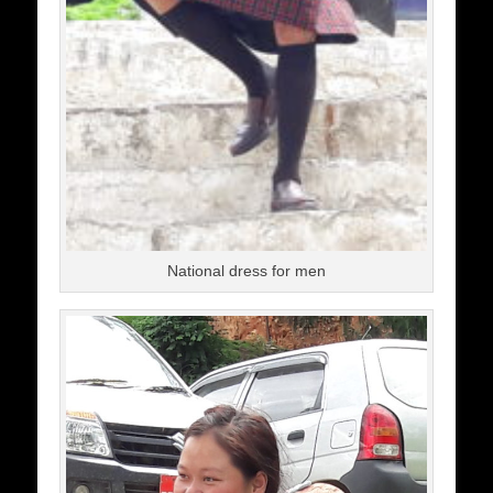
National dress for men