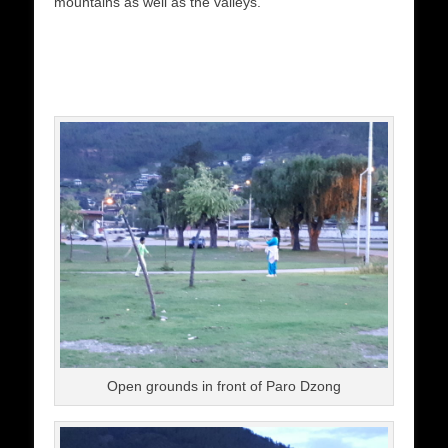
mountains as well as the valleys.
Open grounds in front of Paro Dzong