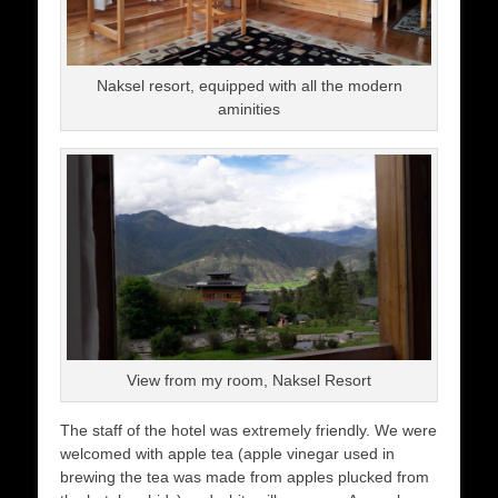
Naksel resort, equipped with all the modern
aminities
View from my room, Naksel Resort
The staff of the hotel was extremely friendly. We were
welcomed with apple tea (apple vinegar used in
brewing the tea was made from apples plucked from