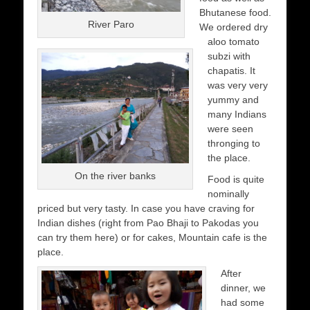
Bhutanese food.
River Paro
We ordered dry
aloo tomato
subzi with
chapatis. It
was very very
yummy and
many Indians
were seen
thronging to
the place.
On the river banks
Food is quite
nominally
priced but very tasty. In case you have craving for
Indian dishes (right from Pao Bhaji to Pakodas you
can try them here) or for cakes, Mountain cafe is the
place.
After
dinner, we
had some