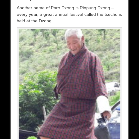
Another name of Paro Dzong is Rinpung Dzong –
every year, a great annual festival called the tsechu is
held at the Dzong.