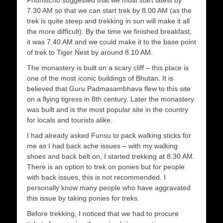
7.30 AM so that we can start trek by 8.00 AM (as the
trek is quite steep and trekking in sun will make it all
the more difficult). By the time we finished breakfast,
it was 7.40 AM and we could make it to the base point
of trek to Tiger Nest by around 8.10 AM.
The monastery is built on a scary cliff – this place is
one of the most iconic buildings of Bhutan. It is
believed that Guru Padmasambhava flew to this site
on a flying tigress in 8th century. Later the monastery
was built and is the most popular site in the country
for locals and tourists alike.
I had already asked Funsu to pack walking sticks for
me as I had back ache issues – with my walking
shoes and back belt on, I started trekking at 8.30 AM.
There is an option to trek on ponies but for people
with back issues, this is not recommended. I
personally know many people who have aggravated
this issue by taking ponies for treks.
Before trekking, I noticed that we had to procure