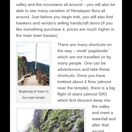
valley and the mountains all around – you will also be
able to see many varieties of Himalayan flora all
around. Just before you begin trek, you will also find
hawkers and vendors selling handicraft items (if you
like something purchase it, prices are much higher in
the main town bazaar)
There are many shortcuts on
the way – small ‘pagdandis’
which are not travelled on by
many people. One can be
adventurous and take these
shortcuts. Once you have
trekked about 4 Kms (almost
near the temple), there is a big
Beginning of stairs to
flight of stairs (almost 500)
the main temple
which first descent deep into
the valley
and meet a
waterfall and
after that
ascent