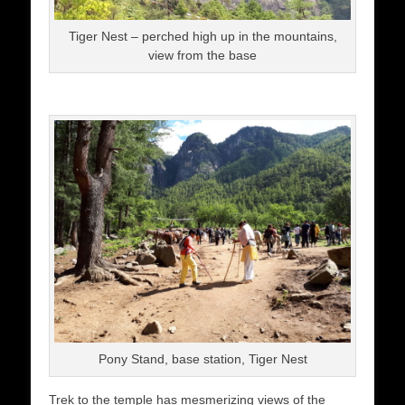
Tiger Nest – perched high up in the mountains,
view from the base
Pony Stand, base station, Tiger Nest
Trek to the temple has mesmerizing views of the