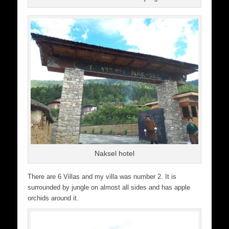
Naksel hotel
There are 6 Villas and my villa was number 2. It is
surrounded by jungle on almost all sides and has apple
orchids around it.