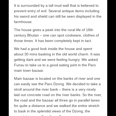
It is surrounded by a tall mud wall that is believed to
prevent entry of evil. Several antique items including
his sword and shield can still be seen displayed in the
farmhouse.
The house gives a peek into the rural life of 18th
century Bhutan – one can spot cookware, clothes of
those times. It has been completely kept in tact.
We had a good look inside the house and spent
about 30 mins basking in the old world charm. It was
getting dark and we were feeling hungry. We asked
Funsu to take us to a good eating joint in the Paro
main town bazaar.
Main bazaar is located on the banks of river and one
can easily see the Paro Dzong. We decided to take a
stroll around the river bank – there is a very nicely
laid out concrete road on the river banks. So the river,
the road and the bazaar all three go in parallel lanes
for quite a distance and we walked the entire stretch
to bask in the splendid views of the Dzong, the