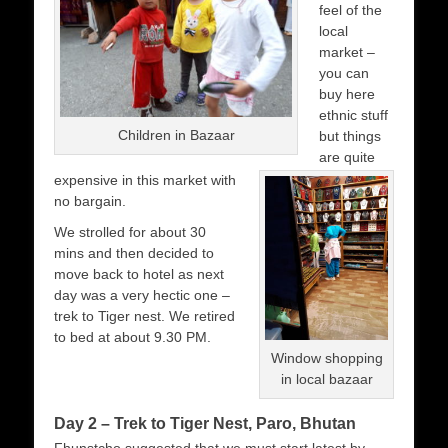
feel of the
local
market –
you can
buy here
ethnic stuff
Children in Bazaar
but things
are quite
expensive in this market with
no bargain.
We strolled for about 30
mins and then decided to
move back to hotel as next
day was a very hectic one –
trek to Tiger nest. We retired
to bed at about 9.30 PM.
Window shopping
in local bazaar
Day 2 – Trek to Tiger Nest, Paro, Bhutan
Fhunstcho suggested that we must start latest by