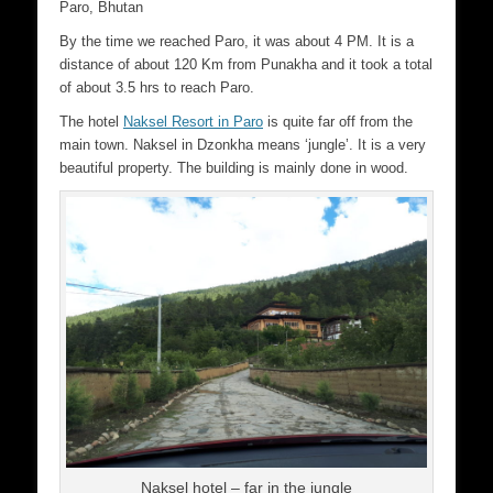
Paro, Bhutan
By the time we reached Paro, it was about 4 PM. It is a
distance of about 120 Km from Punakha and it took a total
of about 3.5 hrs to reach Paro.
The hotel
Naksel Resort in Paro
is quite far off from the
main town. Naksel in Dzonkha means ‘jungle’. It is a very
beautiful property. The building is mainly done in wood.
Naksel hotel – far in the jungle