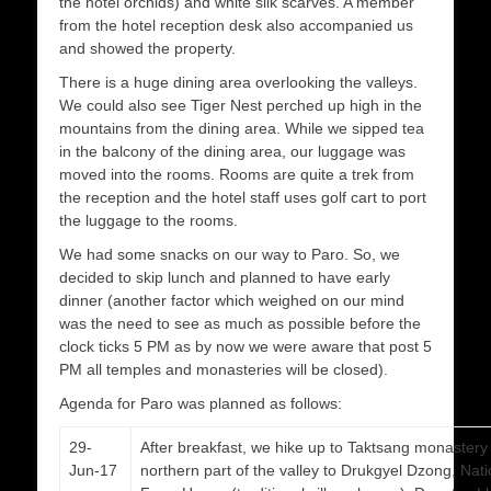
the hotel orchids) and white silk scarves. A member
from the hotel reception desk also accompanied us
and showed the property.
There is a huge dining area overlooking the valleys.
We could also see Tiger Nest perched up high in the
mountains from the dining area. While we sipped tea
in the balcony of the dining area, our luggage was
moved into the rooms. Rooms are quite a trek from
the reception and the hotel staff uses golf cart to port
the luggage to the rooms.
We had some snacks on our way to Paro. So, we
decided to skip lunch and planned to have early
dinner (another factor which weighed on our mind
was the need to see as much as possible before the
clock ticks 5 PM as by now we were aware that post 5
PM all temples and monasteries will be closed).
Agenda for Paro was planned as follows:
29-
After breakfast, we hike up to Taktsang monastery 
Jun-17
northern part of the valley to Drukgyel Dzong, N