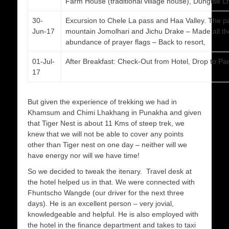
Farm House (traditional village house), Dungtse 
30-
Excursion to Chele La pass and Haa Valley. The pa
Jun-17
mountain Jomolhari and Jichu Drake – Made all the
abundance of prayer flags – Back to resort,
01-Jul-
After Breakfast: Check-Out from Hotel, Drop to Paro
17
But given the experience of trekking we had in
Khamsum and Chimi Lhakhang in Punakha and given
that Tiger Nest is about 11 Kms of steep trek, we
knew that we will not be able to cover any points
other than Tiger nest on one day – neither will we
have energy nor will we have time!
So we decided to tweak the itenary. Travel desk at
the hotel helped us in that. We were connected with
Fhuntscho Wangde (our driver for the next three
days). He is an excellent person – very jovial,
knowledgeable and helpful. He is also employed with
the hotel in the finance department and takes to taxi