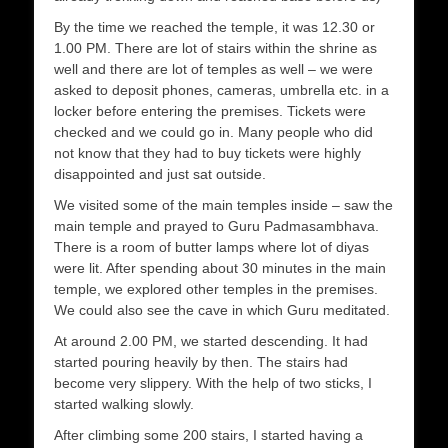
By the time we reached the temple, it was 12.30 or
1.00 PM. There are lot of stairs within the shrine as
well and there are lot of temples as well – we were
asked to deposit phones, cameras, umbrella etc. in a
locker before entering the premises. Tickets were
checked and we could go in. Many people who did
not know that they had to buy tickets were highly
disappointed and just sat outside.
We visited some of the main temples inside – saw the
main temple and prayed to Guru Padmasambhava.
There is a room of butter lamps where lot of diyas
were lit. After spending about 30 minutes in the main
temple, we explored other temples in the premises.
We could also see the cave in which Guru meditated.
At around 2.00 PM, we started descending. It had
started pouring heavily by then. The stairs had
become very slippery. With the help of two sticks, I
started walking slowly.
After climbing some 200 stairs, I started having a